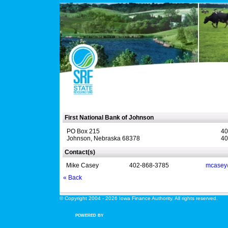
First National Bank of Johnson
PO Box 215
40
Johnson, Nebraska 68378
40
Contact(s)
Mike Casey
402-868-3785
mcasey
« Back
© Copyright 2004 - 2026 Iowa Finance Authority. All rights reserved.
POWERED BY