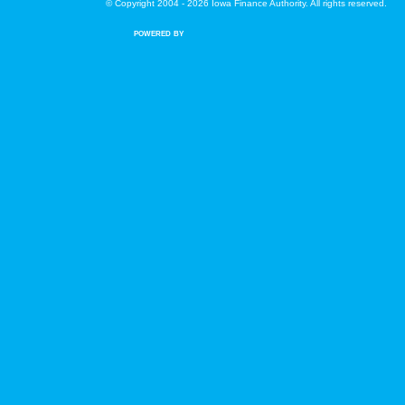
© Copyright 2004 - 2026 Iowa Finance Authority. All rights reserved.
POWERED BY