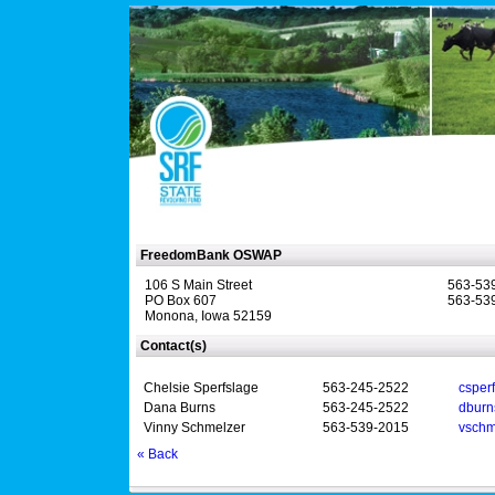
FreedomBank OSWAP
106 S Main Street
563-53
PO Box 607
563-539
Monona, Iowa 52159
Contact(s)
Chelsie Sperfslage
563-245-2522
csper
Dana Burns
563-245-2522
dbur
Vinny Schmelzer
563-539-2015
vschm
« Back