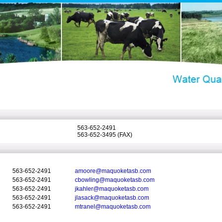
563-652-2491
563-652-3495 (FAX)
563-652-2491
amoore@maquoketasb.com
563-652-2491
cbowling@maquoketasb.com
563-652-2491
jkahler@maquoketasb.com
563-652-2491
jlasack@maquoketasb.com
563-652-2491
mtranel@maquoketasb.com