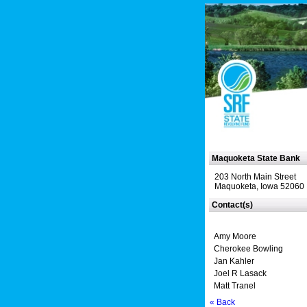
Maquoketa State Bank
203 North Main Street
Maquoketa, Iowa 52060
Contact(s)
Amy Moore
Cherokee Bowling
Jan Kahler
Joel R Lasack
Matt Tranel
« Back