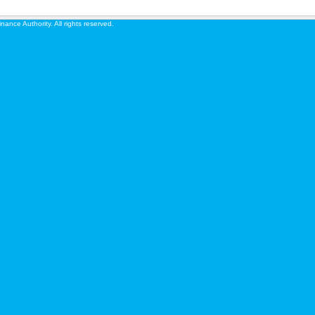
ance Authority. All rights reserved.