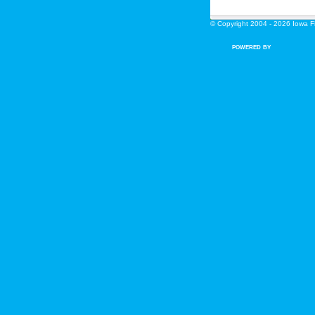
© Copyright 2004 - 2026 Iowa Fin
POWERED BY