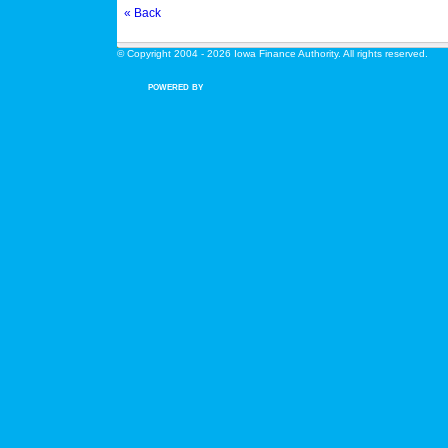
« Back
© Copyright 2004 - 2026 Iowa Finance Authority. All rights reserved.
POWERED BY