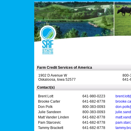
Farm Credit Services of America
1902 D Avenue W
800-
Oskaloosa, Iowa 52577
641-
Contact(s)
Brent Lott
641-980-0223
brent.lot
Brooke Carter
641-682-8778
brooke.c
Don Polk
800-383-0093
don.polk
Julie Sandeen
800-383-0093
julie.sa
Matt Vander Linden
641-682-8778
matt.van
Pam Starcevic
641-682-8778
pam.star
Tammy Brackett
641-682-8778
tammy.br