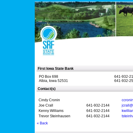
First Iowa State Bank
PO Box 698
641-932-2
Albia, Iowa 52531
641-932-25
Contact(s)
Cindy Cronin
ccroni
Joe Crall
641-932-2144
jcrall
Kenny Williams
641-932-2144
kwilli
Trevor Steinhausen
641-932-2144
tstein
« Back