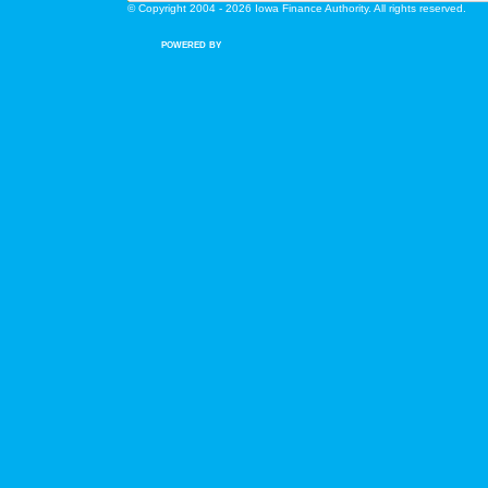
© Copyright 2004 - 2026 Iowa Finance Authority. All rights reserved.
POWERED BY