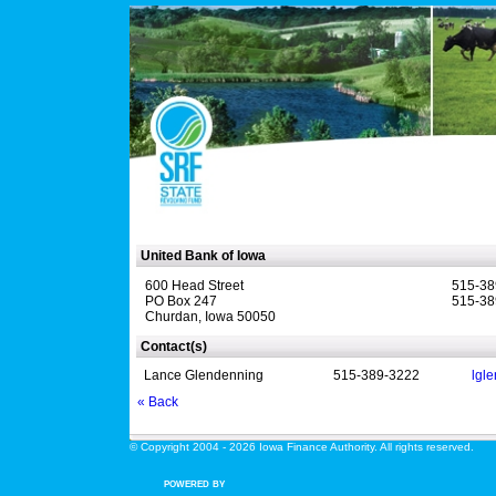
United Bank of Iowa
600 Head Street
515-38
PO Box 247
515-38
Churdan, Iowa 50050
Contact(s)
Lance Glendenning
515-389-3222
lgl
« Back
© Copyright 2004 - 2026 Iowa Finance Authority. All rights reserved.
POWERED BY