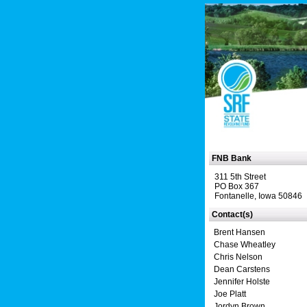
FNB Bank
311 5th Street
PO Box 367
Fontanelle, Iowa 50846
Contact(s)
Brent Hansen
Chase Wheatley
Chris Nelson
Dean Carstens
Jennifer Holste
Joe Platt
Jordyn Brown