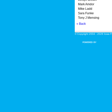
Mark Amdor
Mike Ladd
Sara Funke
Tony J Mensing
« Back
© Copyright 2004 - 2026 Iowa Fin
POWERED BY