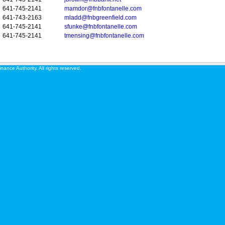
641-745-2141
mamdor@fnbfontanelle.com
641-743-2163
mladd@fnbgreenfield.com
641-745-2141
sfunke@fnbfontanelle.com
641-745-2141
tmensing@fnbfontanelle.com
ance Authority. All rights reserved.