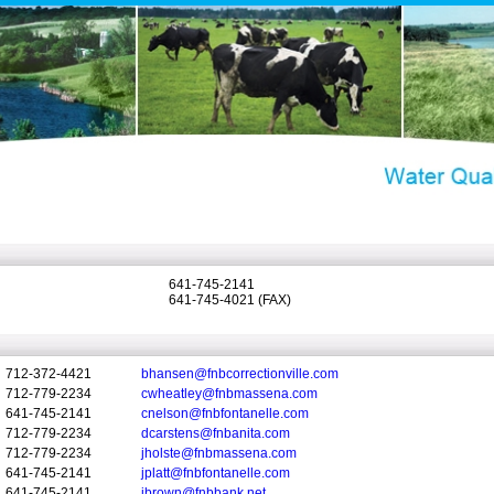
641-745-2141
641-745-4021 (FAX)
712-372-4421
bhansen@fnbcorrectionville.com
712-779-2234
cwheatley@fnbmassena.com
641-745-2141
cnelson@fnbfontanelle.com
712-779-2234
dcarstens@fnbanita.com
712-779-2234
jholste@fnbmassena.com
641-745-2141
jplatt@fnbfontanelle.com
641-745-2141
jbrown@fnbbank.net