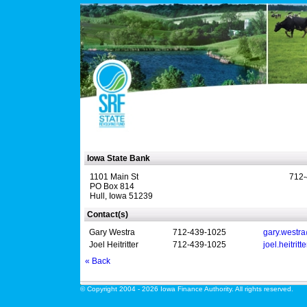
Iowa State Bank
1101 Main St
712-
PO Box 814
Hull, Iowa 51239
Contact(s)
Gary Westra
712-439-1025
gary.westr
Joel Heitritter
712-439-1025
joel.heitrit
« Back
© Copyright 2004 - 2026 Iowa Finance Authority. All rights reserved.