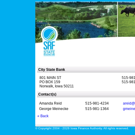
City State Bank
801 MAIN ST
515-98
PO BOX 159
515-981
Norwalk, Iowa 50211
Contact(s)
Amanda Reid
515-981-4234
areid@
George Meinecke
515-981-1364
gmeine
« Back
© Copyright 2004 - 2026 Iowa Finance Authority. All rights reserved.