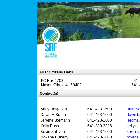
First Citizens Bank
PO Box 1708
641-
Mason City, Iowa 50402
641-
Contact(s)
Andy Helgeson
641-423-1600
andrew
Dawn M Braun
641-423-1600
dawn.b
Jerome Bormann
641-423-1600
jerome
Kelly Rush
641-380-3326
kelly.r
Kevin Sullivan
641-423-1600
kevin.s
Roxane Huberty
641-423-1600
roxane