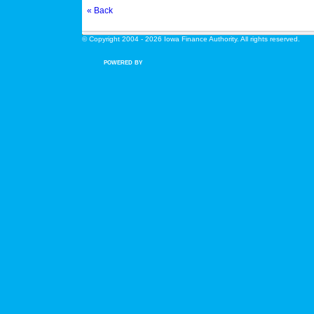
« Back
© Copyright 2004 - 2026 Iowa Finance Authority. All rights reserved.
POWERED BY