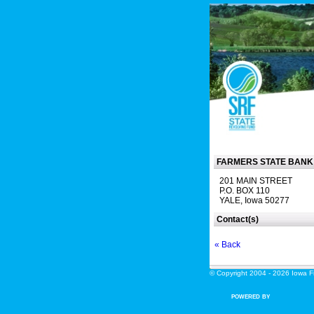
FARMERS STATE BANK
201 MAIN STREET
P.O. BOX 110
YALE, Iowa 50277
Contact(s)
« Back
© Copyright 2004 - 2026 Iowa Fin
POWERED BY