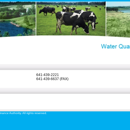
641-439-2221
641-439-6637 (FAX)
ance Authority. All rights reserved.