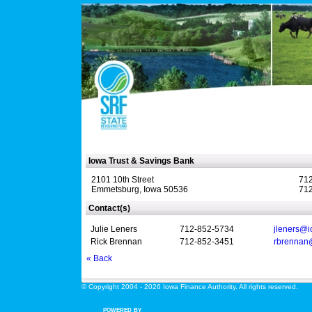
Iowa Trust & Savings Bank
2101 10th Street
712
Emmetsburg, Iowa 50536
712
Contact(s)
Julie Leners
712-852-5734
jleners@i
Rick Brennan
712-852-3451
rbrennan
« Back
© Copyright 2004 - 2026 Iowa Finance Authority. All rights reserved.
POWERED BY