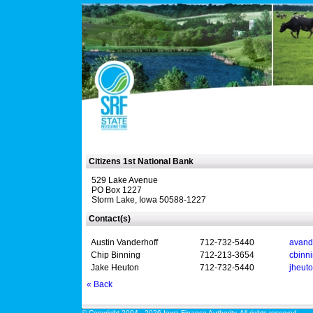
Citizens 1st National Bank
529 Lake Avenue
PO Box 1227
Storm Lake, Iowa 50588-1227
Contact(s)
Austin Vanderhoff
712-732-5440
avand
Chip Binning
712-213-3654
cbinn
Jake Heuton
712-732-5440
jheut
« Back
© Copyright 2004 - 2026 Iowa Finance Authority. All rights reserved.