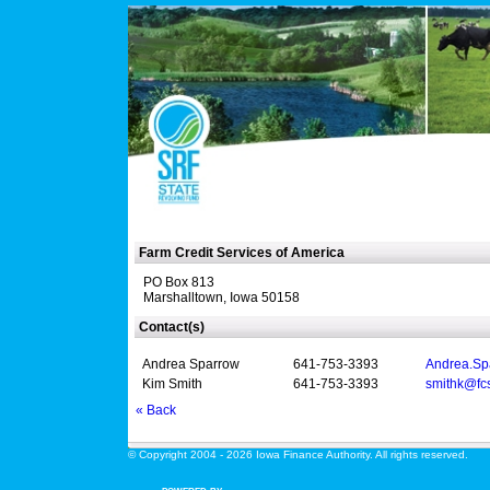
Farm Credit Services of America
PO Box 813
Marshalltown, Iowa 50158
Contact(s)
Andrea Sparrow
641-753-3393
Andrea.Sp
Kim Smith
641-753-3393
smithk@fc
« Back
© Copyright 2004 - 2026 Iowa Finance Authority. All rights reserved.