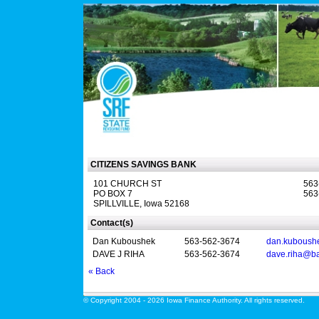
CITIZENS SAVINGS BANK
101 CHURCH ST
563
PO BOX 7
563
SPILLVILLE, Iowa 52168
Contact(s)
Dan Kuboushek
563-562-3674
dan.kuboush
DAVE J RIHA
563-562-3674
dave.riha@b
« Back
© Copyright 2004 - 2026 Iowa Finance Authority. All rights reserved.