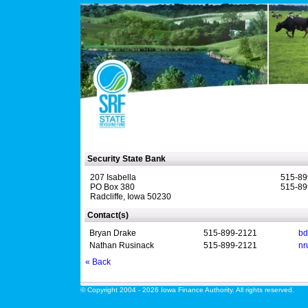
Security State Bank
207 Isabella
515-89
PO Box 380
515-89
Radcliffe, Iowa 50230
Contact(s)
Bryan Drake
515-899-2121
bd
Nathan Rusinack
515-899-2121
nr
« Back
© Copyright 2004 - 2026 Iowa Finance Authority. All rights reserved.