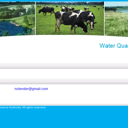
nolender@gmail.com
ance Authority. All rights reserved.