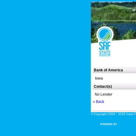
Bank of America
Iowa
Contact(s)
No Lender
« Back
© Copyright 2004 - 2026 Iowa Fin
POWERED BY