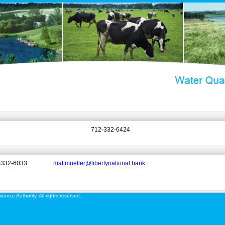
712-332-6424
-332-6033
mattmueller@libertynational.bank
ance Authority. All rights reserved.