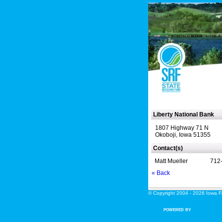
Liberty National Bank
1807 Highway 71 N
Okoboji, Iowa 51355
Contact(s)
Matt Mueller
712
« Back
© Copyright 2004 - 2026 Iowa Fin
POWERED BY